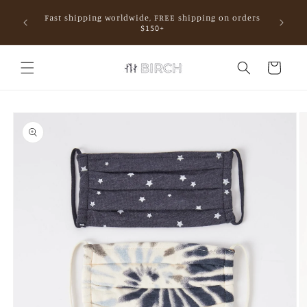
Skip to
Fast shipping worldwide, FREE shipping on orders
content
mall.
$150+
Cart
Skip to
product
information