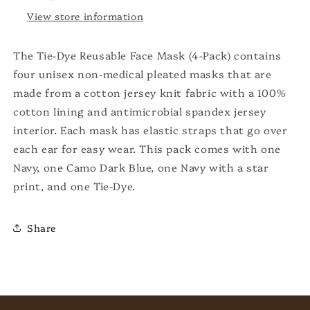
View store information
The Tie-Dye Reusable Face Mask (4-Pack) contains
four unisex non-medical pleated masks that are
made from a cotton jersey knit fabric with a 100%
cotton lining and antimicrobial spandex jersey
interior. Each mask has elastic straps that go over
each ear for easy wear. This pack comes with one
Navy, one Camo Dark Blue, one Navy with a star
print, and one Tie-Dye.
Share