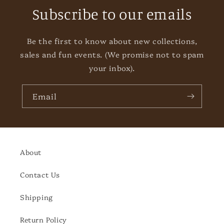
Subscribe to our emails
Be the first to know about new collections,
sales and fun events. (We promise not to spam
your inbox).
Email
About
Contact Us
Shipping
Return Policy