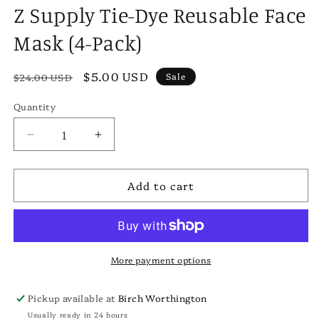
Z Supply Tie-Dye Reusable Face
Mask (4-Pack)
Regular
Sale
$5.00 USD
Sale
$24.00 USD
price
price
Quantity
Decrease
Increase
quantity
quantity
for
for
Add to cart
Z
Z
Supply
Supply
Tie-
Tie-
Dye
Dye
Reusable
Reusable
Face
Face
More payment options
Mask
Mask
(4-
(4-
Pickup available at
Birch Worthington
Pack)
Pack)
Usually ready in 24 hours