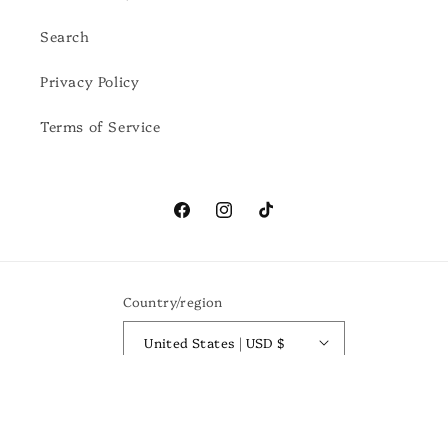
Search
Privacy Policy
Terms of Service
Facebook
Instagram
TikTok
Country/region
United States | USD $
Payment
methods