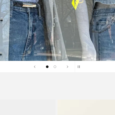
SHOP SALE