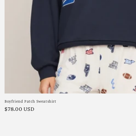
Boyfriend Patch Sweatshirt
Regular
$78.00 USD
price