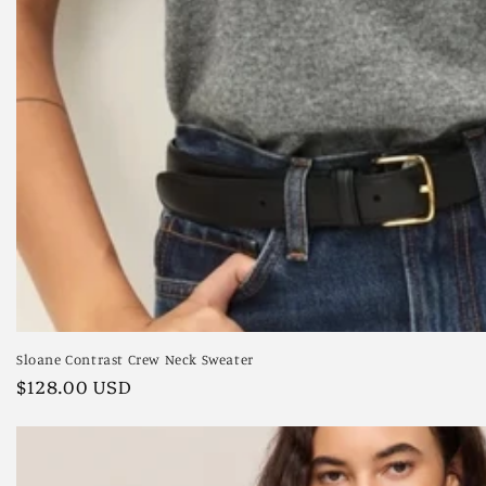
Sloane Contrast Crew Neck Sweater
Regular
$128.00 USD
price