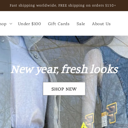
, private shopping experience, or business collaboration. Email b
hop
Under $100
Gift Cards
Sale
About Us
SALE
Shop 30-50% off