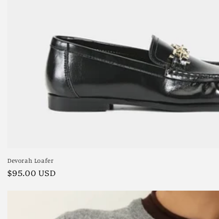
Devorah Loafer
Regular
$95.00 USD
price