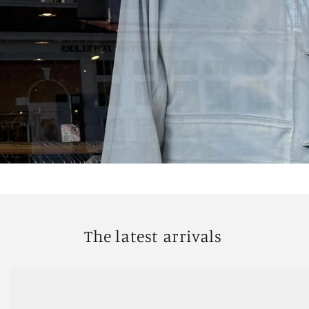
The latest arrivals