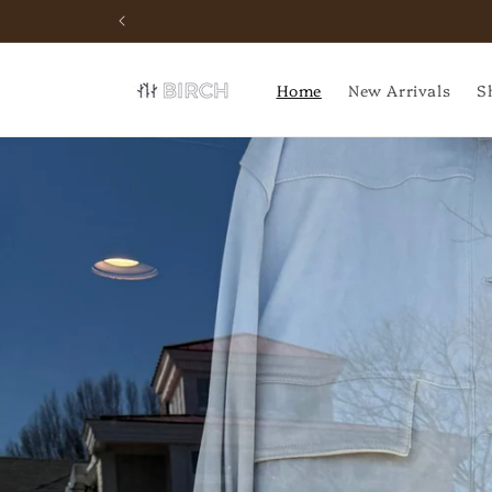
Skip to
Schedule your next event
content
Home
New Arrivals
S