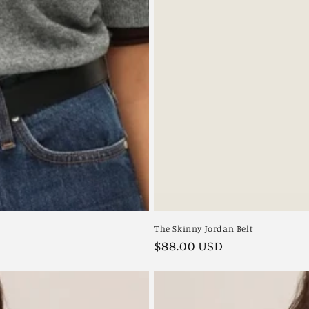
The Skinny Jordan Belt
Regular
$88.00 USD
price