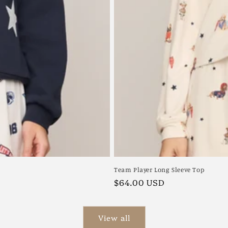
Team Player Long Sleeve Top
Regular
$64.00 USD
price
View all