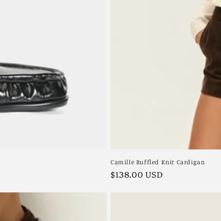
Camille Ruffled Knit Cardigan
Regular
$138.00 USD
price