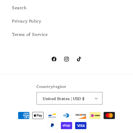
Search
Privacy Policy
Terms of Service
Facebook
Instagram
TikTok
Country/region
United States | USD $
Payment
methods