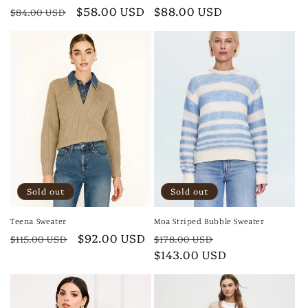
Regular
Sale
$58.00 USD
Regular
$88.00 USD
$84.00 USD
price
price
price
Sold out
Sold out
Teena Sweater
Moa Striped Bubble Sweater
Regular
Sale
$92.00 USD
Regular
Sale
$115.00 USD
$178.00 USD
price
price
price
$143.00 USD
price