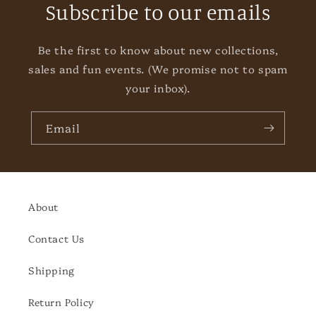
Subscribe to our emails
Be the first to know about new collections,
sales and fun events. (We promise not to spam
your inbox).
Email
About
Contact Us
Shipping
Return Policy