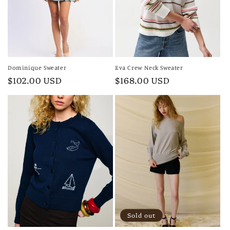
i
o
n
:
Dominique Sweater
Eva Crew Neck Sweater
Regular
$102.00 USD
Regular
$168.00 USD
price
price
Sold out