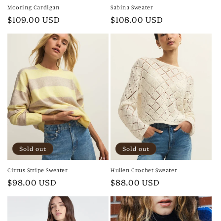
Mooring Cardigan
Sabina Sweater
Regular
$109.00 USD
Regular
$108.00 USD
price
price
Sold out
Sold out
Cirrus Stripe Sweater
Hullen Crochet Sweater
Regular
$98.00 USD
Regular
$88.00 USD
price
price