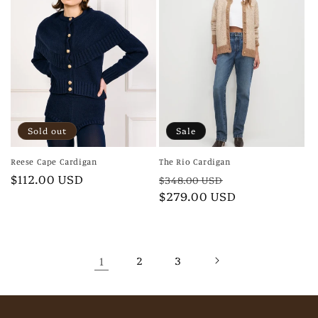
Sold out
Sale
Reese Cape Cardigan
The Rio Cardigan
Regular
$112.00 USD
Regular
Sale
$348.00 USD
price
price
$279.00 USD
price
1
2
3