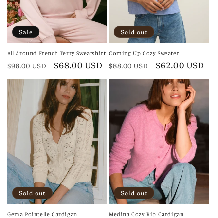
Sale
Sold out
All Around French Terry Sweatshirt
Coming Up Cozy Sweater
Regular
Sale
$68.00 USD
Regular
Sale
$62.00 USD
$98.00 USD
$88.00 USD
price
price
price
price
Sold out
Sold out
Gema Pointelle Cardigan
Medina Cozy Rib Cardigan