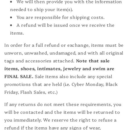
We will then provide you with the information
needed to ship your item(s).
You are responsible for shipping costs.
A refund will be issued once we receive the
items.
In order for a full refund or exchange, items must be
unworn, unwashed, undamaged, and with all original
tags and accessories attached.
Note that sale
items, shoes, intimates, jewelry and swim are
FINAL SALE.
Sale items also include any special
promotions that are held (i.e. Cyber Monday, Black
Friday, Flash Sales, etc.)
If any returns do not meet these requirements, you
will be contacted and the items will be returned to
you immediately. We reserve the right to refuse a
refund if the items have any signs of wear,