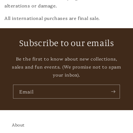
alterations or damage.
All international purchases are final sale.
Subscribe to our emails
Be the first to know about new collections,
sales and fun events. (We promise not to spam
your inbox).
Email
About