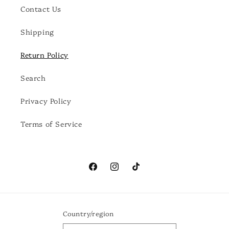
Contact Us
Shipping
Return Policy
Search
Privacy Policy
Terms of Service
Facebook
Instagram
TikTok
Country/region