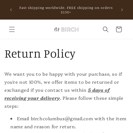
Skip to
Fast shipping worldwide, FREE shipping on orders
content
mall.
$150+
Cart
Return Policy
We want you to be happy with your purchase, so if
you're not 100%, we offer items to be returned or
exchanged if you contact us within
5 days of
receiving your delivery
. Please follow these simple
steps:
Email birchcolumbus@gmail.com with the item
name and reason for return.