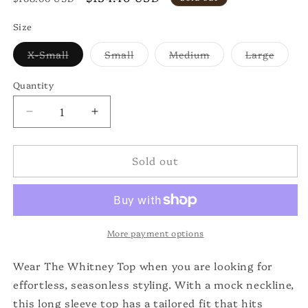
price
price
Size
Variant
Variant
Variant
Varian
X-Small
Small
Medium
Large
sold
sold
sold
sold
out
out
out
out
or
or
or
or
Quantity
unavailable
unavailable
unavailable
unavai
Decrease
Increase
quantity
quantity
for
for
Sold out
The
The
Long
Long
Sleeve
Sleeve
Whitney
Whitney
Top
Top
More payment options
Wear The Whitney Top when you are looking for
effortless, seasonless styling. With a mock neckline,
this long sleeve top has a tailored fit that hits