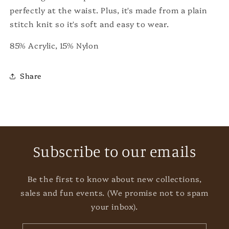
perfectly at the waist. Plus, it's made from a plain
stitch knit so it's soft and easy to wear.
85% Acrylic, 15% Nylon
Share
Subscribe to our emails
Be the first to know about new collections,
sales and fun events. (We promise not to spam
your inbox).