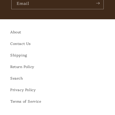
Email
About
Contact Us
Shipping
Return Policy
Search
Privacy Policy
Terms of Service