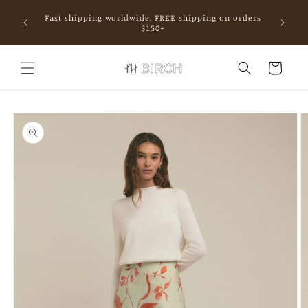
Skip to
Fast shipping worldwide, FREE shipping on orders
content
mall.
$150+
Cart
Skip to
product
information