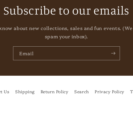
Subscribe to our emails
o know about new collections, sales and fun events. (We
spam your inbox).
Email
t Us
Shipping
Return Policy
Search
Privacy Policy
T