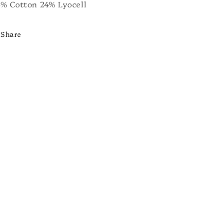
% Cotton 24% Lyocell
Share