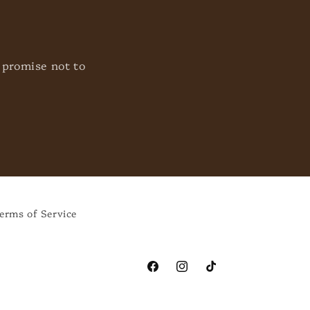
 promise not to
erms of Service
Facebook
Instagram
TikTok