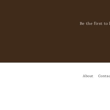
Be the first t
About
Contac