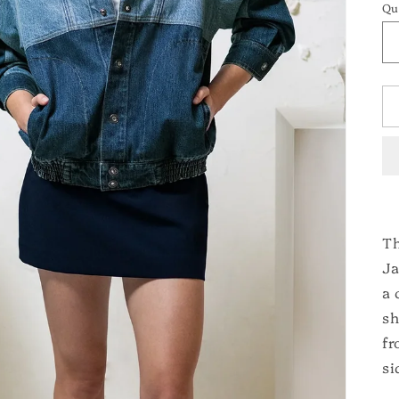
Qu
Th
Ja
a 
sh
fr
si