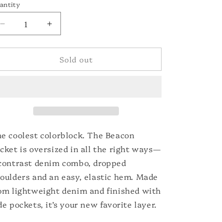
o
or
antity
unavailable
n
Decrease
Increase
quantity
quantity
for
for
Sold out
The
The
Beacon
Beacon
Jacket
Jacket
e coolest colorblock. The Beacon
cket is oversized in all the right ways—
contrast denim combo, dropped
oulders and an easy, elastic hem. Made
om lightweight denim and finished with
de pockets, it’s your new favorite layer.