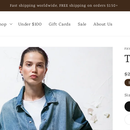
Fast shipping worldwide, FREE shipping on orders $150+
hop
Under $100
Gift Cards
Sale
About Us
FA
T
R
$
p
Si