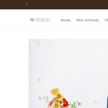
Skip to
content
Home
New Arrivals
S
Skip to
product
information