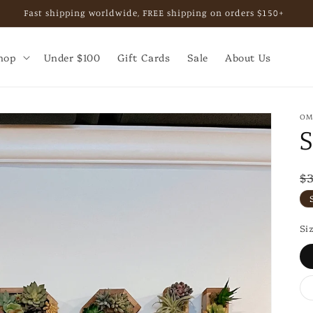
, private shopping experience, or business collaboration. Email b
hop
Under $100
Gift Cards
Sale
About Us
OM
R
$
p
Si