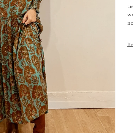
ti
we
no
It