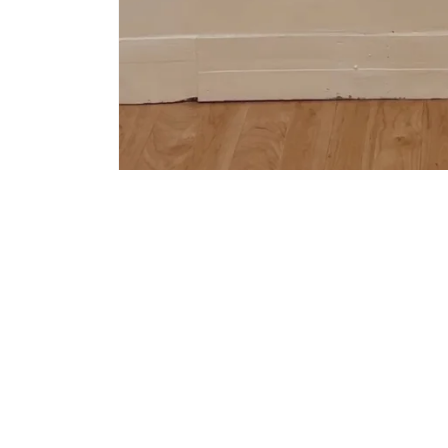
Be the first t