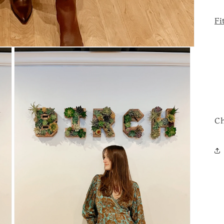
Fi
Ch