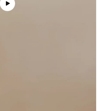
Play
video