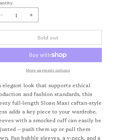
o
or
antity
unavailable
n
Decrease
Increase
quantity
quantity
for
for
Sold out
Sloan
Sloan
Maxi
Maxi
More payment options
 elegant look that supports ethical
oduction and fashion standards, this
eezy full-length Sloan Maxi caftan-style
ess adds a key piece to your wardrobe.
eeves with a smocked cuff can easily be
justed -- push them up or pull them
wn. Fun bubble sleeves, a v-neck, and a