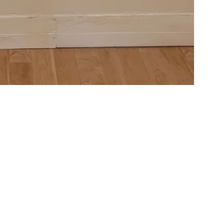
Subscribe to our emails
o know about new collections, sales and fun events. (We