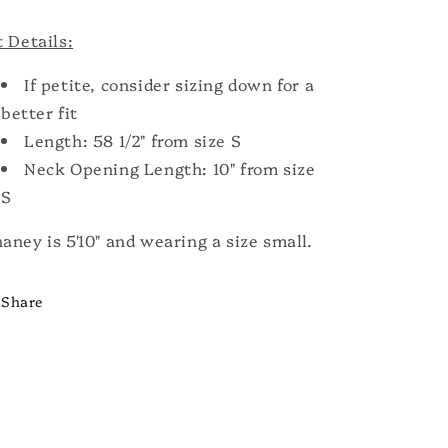
t Details:
If petite, consider sizing down for a
better fit
Length: 58 1/2" from size S
Neck Opening Length: 10" from size
S
aney is 5'10" and wearing a size small.
Share