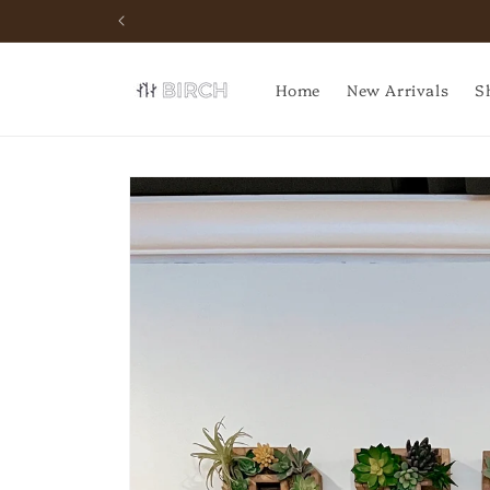
Skip to
Schedule your next event
content
Home
New Arrivals
S
Skip to
product
information