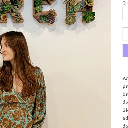
Qu
An
pr
br
dr
Sl
ad
do