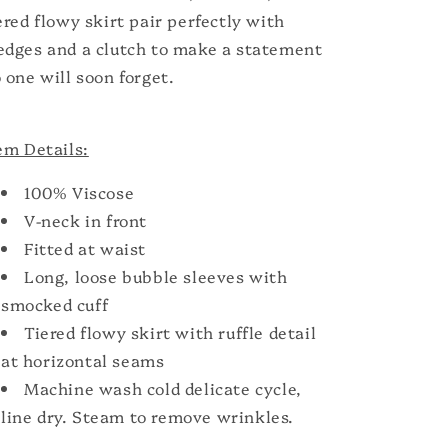
ered flowy skirt pair perfectly with
dges and a clutch to make a statement
 one will soon forget.
em Details:
100% Viscose
V-neck in front
Fitted at waist
Long, loose bubble sleeves with
smocked cuff
Tiered flowy skirt with ruffle detail
at horizontal seams
Machine wash cold delicate cycle,
line dry. Steam to remove wrinkles.