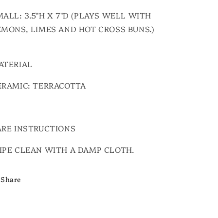
ALL: 3.5"H X 7"D (PLAYS WELL WITH
EMONS, LIMES AND HOT CROSS BUNS.)
ATERIAL
ERAMIC: TERRACOTTA
ARE INSTRUCTIONS
IPE CLEAN WITH A DAMP CLOTH.
Share