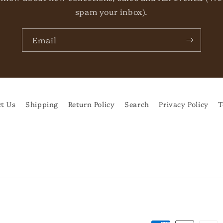
spam your inbox).
Email
t Us
Shipping
Return Policy
Search
Privacy Policy
T