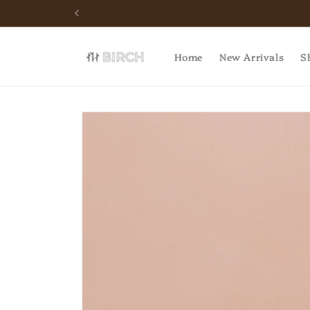
Skip to
content
Home
New Arrivals
S
Skip to
product
information