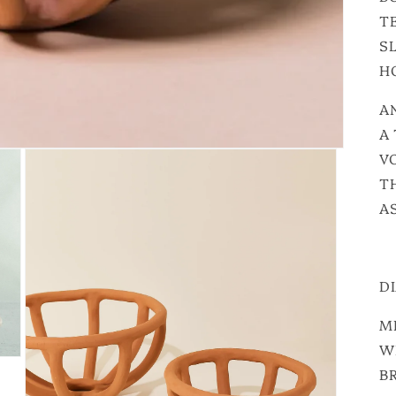
T
S
H
A
A
VO
T
A
D
ME
W
BR