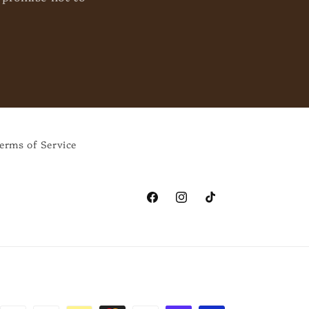
erms of Service
Facebook
Instagram
TikTok