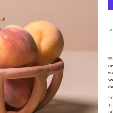
Pl
or
to
wo
(o
P
T
B