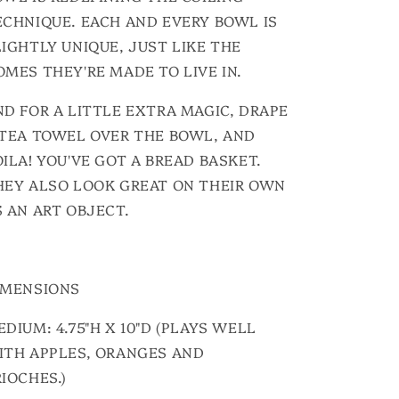
ECHNIQUE. EACH AND EVERY BOWL IS
LIGHTLY UNIQUE, JUST LIKE THE
OMES THEY'RE MADE TO LIVE IN.
ND FOR A LITTLE EXTRA MAGIC, DRAPE
 TEA TOWEL OVER THE BOWL, AND
ILA! YOU'VE GOT A BREAD BASKET.
HEY ALSO LOOK GREAT ON THEIR OWN
S AN ART OBJECT.
IMENSIONS
DIUM: 4.75"H X 10"D (PLAYS WELL
ITH APPLES, ORANGES AND
IOCHES.)