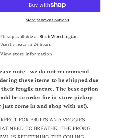
o
Bowl
Bowl
n
More payment options
Pickup available at
Birch Worthington
Usually ready in 24 hours
View store information
ease note - we do not recommend
dering these items to be shipped due
 their fragile nature. The best option
uld be to order for in-store pickup
r just come in and shop with us!).
ERFECT FOR FRUITS AND VEGGIES
HAT NEED TO BREATHE, THE PRONG
OWL IS REDEFINING THE COILING