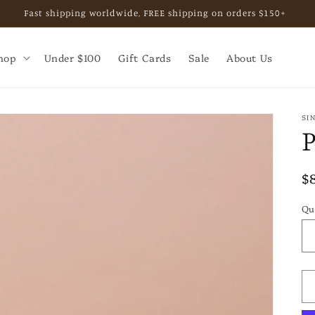
Fast shipping worldwide, FREE shipping on orders $150+
hop
Under $100
Gift Cards
Sale
About Us
SI
P
R
$
p
Qu