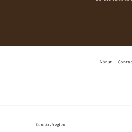
About
Contac
Country/region