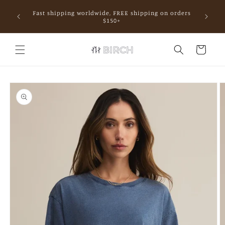
Skip to
Fast shipping worldwide, FREE shipping on orders
content
mall.
$150+
Cart
Skip to
product
information