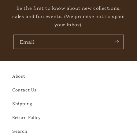
Be the first to know about new collections,
sales and fun events. (We promise not to spam
your inbox).
Email
About
Contact Us
Shipping
Return Policy
Search