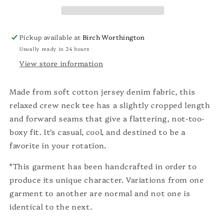
Pickup available at
Birch Worthington
Usually ready in 24 hours
View store information
Made from soft cotton jersey denim fabric, this
relaxed crew neck tee has a slightly cropped length
and forward seams that give a flattering, not-too-
boxy fit. It’s casual, cool, and destined to be a
favorite in your rotation.
*This garment has been handcrafted in order to
produce its unique character. Variations from one
garment to another are normal and not one is
identical to the next.