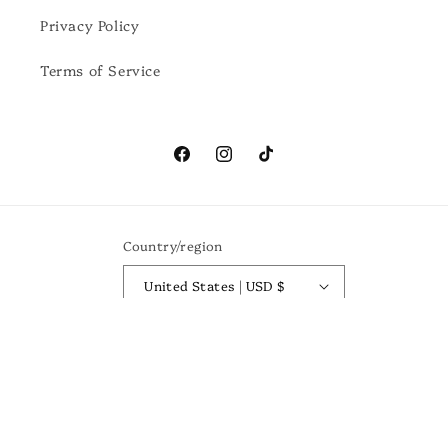
Privacy Policy
Terms of Service
Facebook
Instagram
TikTok
Country/region
United States | USD $
Payment
methods
© 2026,
Birch Boutique
Powered by Shopify