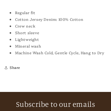
Regular fit
Cotton Jersey Denim: 100% Cotton
Crew neck
Short sleeve
Lightweight
Mineral wash
Machine Wash Cold, Gentle Cycle, Hang to Dry
Share
Subscribe to our emails