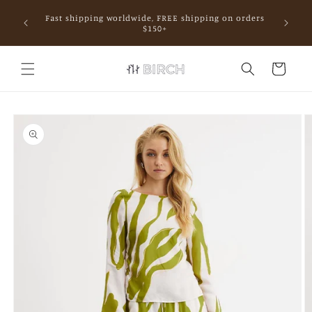
Skip to
Fast shipping worldwide, FREE shipping on orders
content
mall.
$150+
Cart
Skip to
product
information