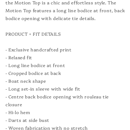
the Motion Top is a chic and effortless style. The
Motion Top features a long line bodice at front, back
bodice opening with delicate tie details.
PRODUCT + FIT DETAILS
- Exclusive handcrafted print
- Relaxed fit
- Long line bodice at front
- Cropped bodice at back
- Boat neck shape
- Long set-in sleeve with wide fit
- Centre back bodice opening with rouleau tie
closure
- Hi-lo hem
- Darts at side bust
- Woven fabrication with no stretch