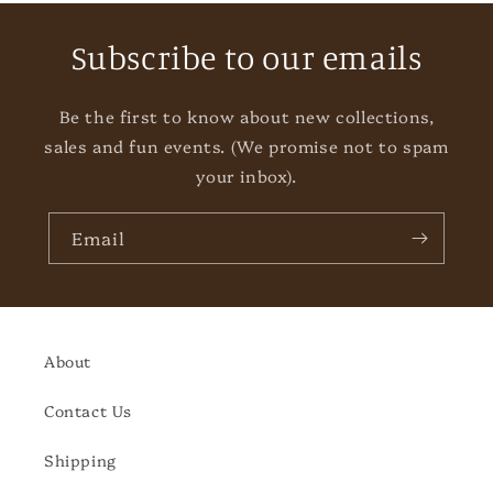
Subscribe to our emails
Be the first to know about new collections,
sales and fun events. (We promise not to spam
your inbox).
Email
About
Contact Us
Shipping