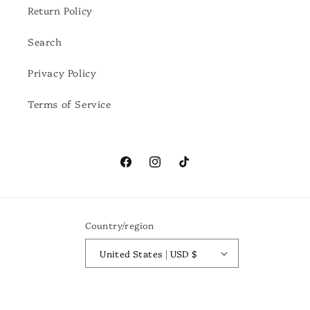
Return Policy
Search
Privacy Policy
Terms of Service
Facebook
Instagram
TikTok
Country/region
United States | USD $
Payment
methods