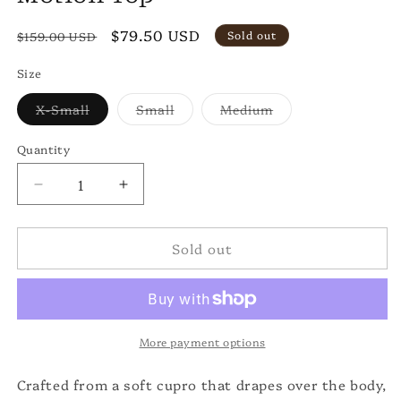
Regular
Sale
$79.50 USD
Sold out
$159.00 USD
price
price
Size
Variant
Variant
Variant
X-Small
Small
Medium
sold
sold
sold
out
out
out
or
or
or
Quantity
unavailable
unavailable
unavailable
Decrease
Increase
quantity
quantity
for
for
Sold out
Motion
Motion
Top
Top
More payment options
Crafted from a soft cupro that drapes over the body,