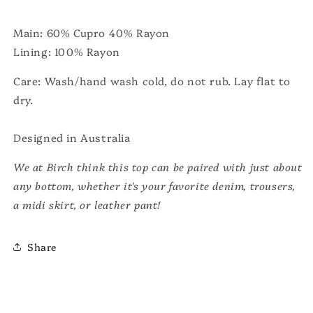
Main: 60% Cupro 40% Rayon
Lining: 100% Rayon
Care: Wash/hand wash cold, do not rub. Lay flat to
dry.
Designed in Australia
We at Birch think this top can be paired with just about
any bottom, whether it's your favorite denim, trousers,
a midi skirt, or leather pant!
Share