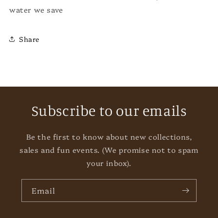
water we save
Share
Subscribe to our emails
Be the first to know about new collections,
sales and fun events. (We promise not to spam
your inbox).
Email