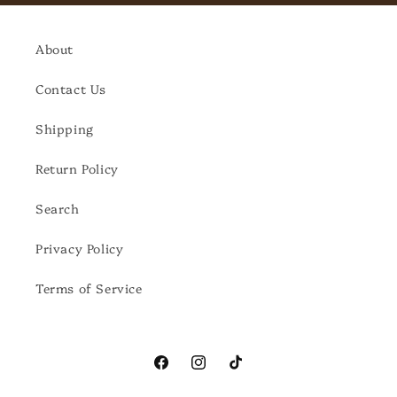
About
Contact Us
Shipping
Return Policy
Search
Privacy Policy
Terms of Service
Facebook
Instagram
TikTok