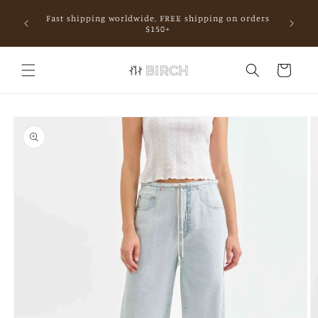
Skip to
Fast shipping worldwide, FREE shipping on orders
content
mall.
$150+
Cart
Skip to
product
information