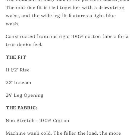
The mid-rise fit is tied together with a drawstring
waist, and the wide leg fit features a light blue
wash.
Constructed from our rigid 100% cotton fabric for a
true denim feel.
THE FIT
11 1/2" Rise
32" Inseam
24" Leg Op
ening
THE FABRIC:
Non Stretch - 100% Cotton
Machine wash cold. The fuller the load, the more