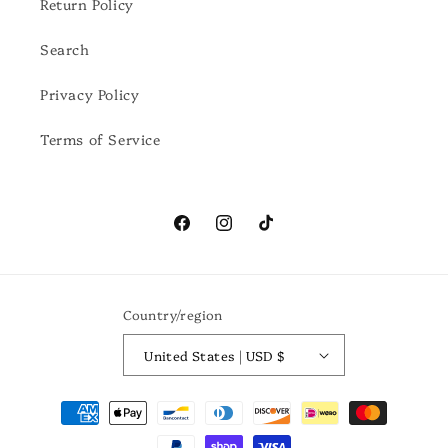
Return Policy
Search
Privacy Policy
Terms of Service
Facebook
Instagram
TikTok
Country/region
United States | USD $
Payment
methods