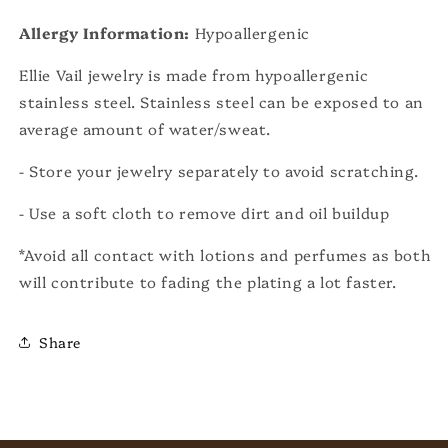
Allergy Information:
Hypoallergenic
Ellie Vail jewelry is made from hypoallergenic
stainless steel. Stainless steel can be exposed to an
average amount of water/sweat.
- Store your jewelry separately to avoid scratching.
- Use a soft cloth to remove dirt and oil buildup
*Avoid all contact with lotions and perfumes as both
will contribute to fading the plating a lot faster.
Share