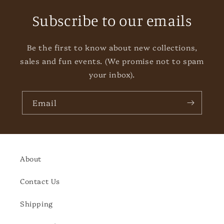
Subscribe to our emails
Be the first to know about new collections,
sales and fun events. (We promise not to spam
your inbox).
Email
About
Contact Us
Shipping