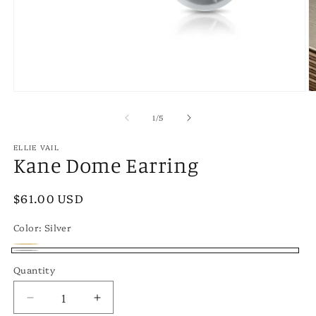
Open
O
media
m
1
2
of
1
/
5
in
in
modal
m
ELLIE VAIL
Kane Dome Earring
Regular
$61.00 USD
price
Color:
Silver
Gold
Variant
Silver
Quantity
sold
out
Decrease
Increase
or