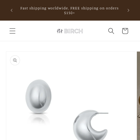
Skip to
Fast shipping worldwide, FREE shipping on orders
content
mall.
$150+
Cart
Skip to
product
information