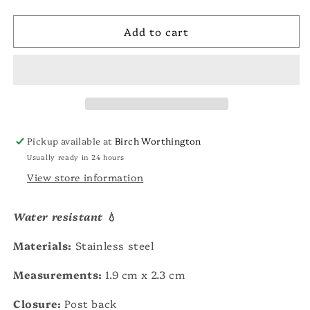
quantity
quantity
unavailable
for
for
Add to cart
Kane
Kane
Dome
Dome
Earring
Earring
Pickup available at
Birch Worthington
Usually ready in 24 hours
View store information
Water resistant
💧
Materials:
Stainless steel
Measurements:
1.9 cm x 2.3 cm
Closure:
Post back