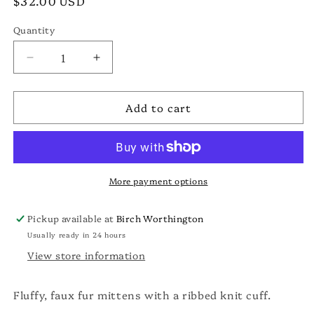
Regular
$32.00 USD
price
Quantity
Decrease
Increase
quantity
quantity
for
for
Add to cart
Faux
Faux
Fur
Fur
Mittens
Mittens
More payment options
Pickup available at
Birch Worthington
Usually ready in 24 hours
View store information
Fluffy, faux fur mittens with a ribbed knit cuff.