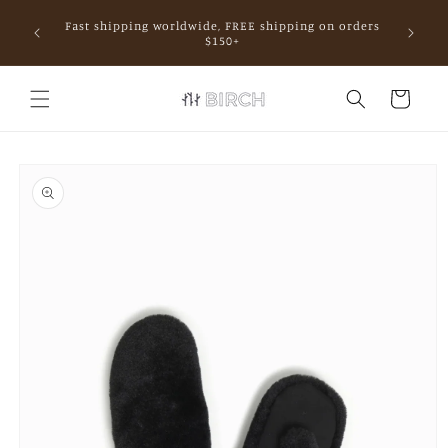
Skip to
Fast shipping worldwide, FREE shipping on orders
content
mall.
$150+
Cart
Skip to
product
information