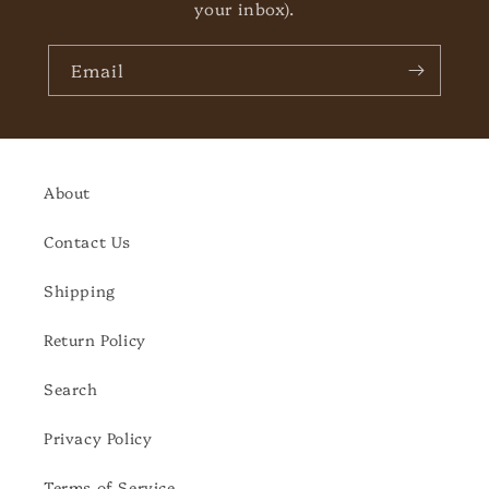
your inbox).
Email
About
Contact Us
Shipping
Return Policy
Search
Privacy Policy
Terms of Service