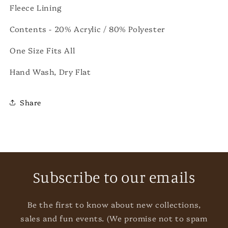
Fleece Lining
Contents - 20% Acrylic / 80%
Polyester
One Size Fits All
Hand Wash, Dry Flat
Share
Subscribe to our emails
Be the first to know about new collections,
sales and fun events. (We promise not to spam