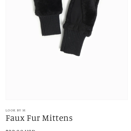
Open
media
1
LOOK BY M
Faux Fur Mittens
in
modal