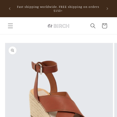
Skip to
Fast shipping worldwide, FREE shipping on orders
content
mall.
$150+
Cart
Skip to
product
information