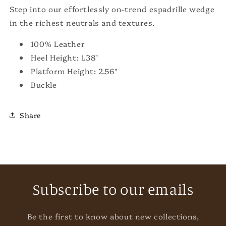
Step into our effortlessly on-trend espadrille wedge
in the richest neutrals and textures.
100% Leather
Heel Height: 1.38"
Platform Height: 2.56"
Buckle
Share
Subscribe to our emails
Be the first to know about new collections,