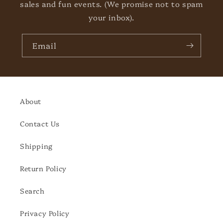
sales and fun events. (We promise not to spam
your inbox).
Email
About
Contact Us
Shipping
Return Policy
Search
Privacy Policy