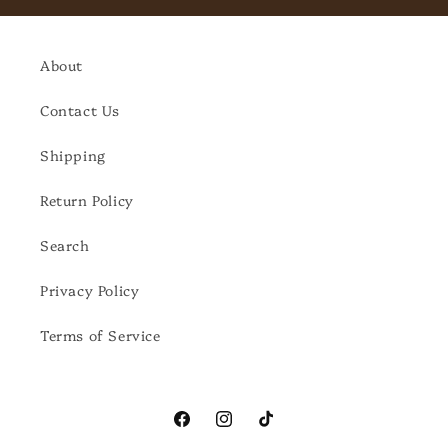
About
Contact Us
Shipping
Return Policy
Search
Privacy Policy
Terms of Service
Facebook
Instagram
TikTok