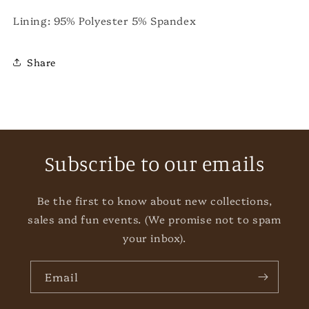
Lining: 95% Polyester 5% Spandex
Share
Subscribe to our emails
Be the first to know about new collections,
sales and fun events. (We promise not to spam
your inbox).
Email