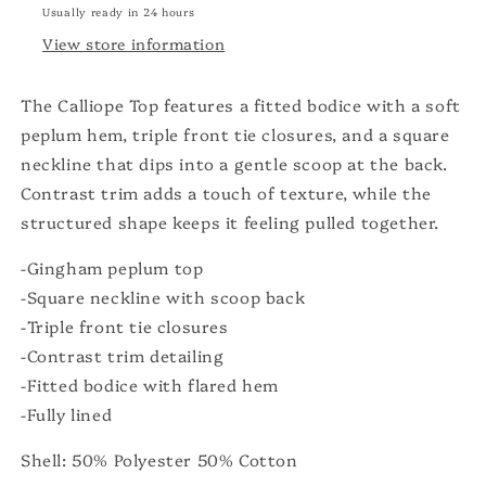
Usually ready in 24 hours
View store information
The Calliope Top features a fitted bodice with a soft
peplum hem, triple front tie closures, and a square
neckline that dips into a gentle scoop at the back.
Contrast trim adds a touch of texture, while the
structured shape keeps it feeling pulled together.
-Gingham peplum top
-Square neckline with scoop back
-Triple front tie closures
-Contrast trim detailing
-Fitted bodice with flared hem
-Fully lined
Shell: 50% Polyester 50% Cotton