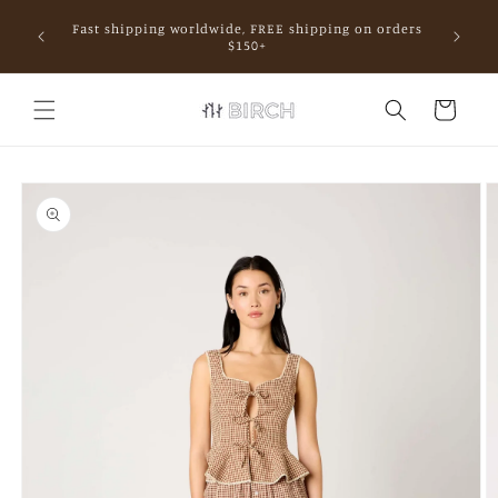
Skip to
Fast shipping worldwide, FREE shipping on orders
content
mall.
$150+
Cart
Skip to
product
information