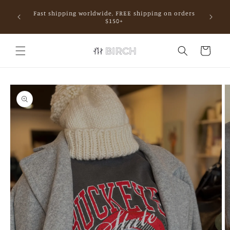
Skip to
Fast shipping worldwide, FREE shipping on orders
content
mall.
$150+
Cart
Skip to
product
information