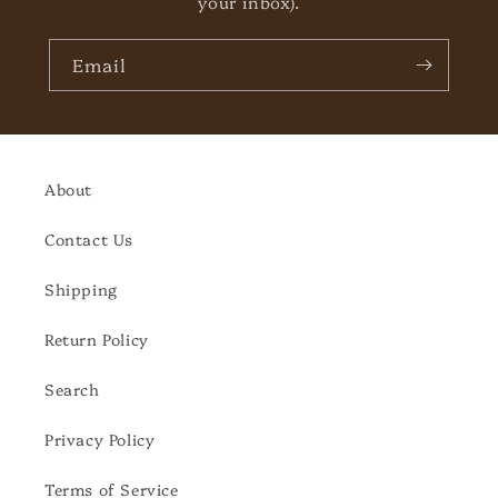
your inbox).
Email
About
Contact Us
Shipping
Return Policy
Search
Privacy Policy
Terms of Service