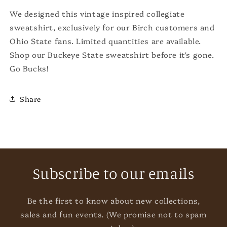
We designed this vintage inspired collegiate
sweatshirt, exclusively for our Birch customers and
Ohio State fans. Limited quantities are available.
Shop our Buckeye State sweatshirt before it's gone.
Go Bucks!
Share
Subscribe to our emails
Be the first to know about new collections,
sales and fun events. (We promise not to spam