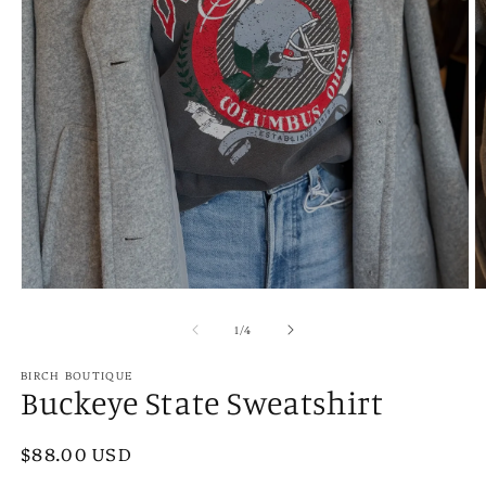
Open
O
media
m
1
2
of
1
/
4
in
in
modal
m
BIRCH BOUTIQUE
Buckeye State Sweatshirt
Regular
$88.00 USD
price