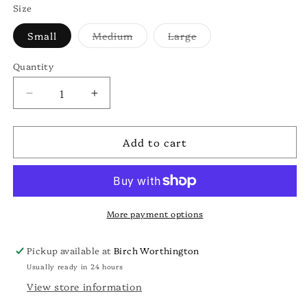
Size
Variant
Variant
Small
Medium
Large
sold
sold
out
out
or
or
Quantity
unavailable
unavailable
Decrease
Increase
quantity
quantity
for
for
Add to cart
Buckeye
Buckeye
State
State
Sweatshirt
Sweatshirt
More payment options
Pickup available at
Birch Worthington
Usually ready in 24 hours
View store information