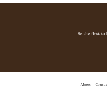
Be the first t
About
Contac