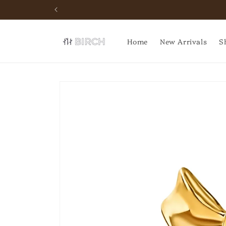
Skip to
content
Home
New Arrivals
S
Skip to
product
information