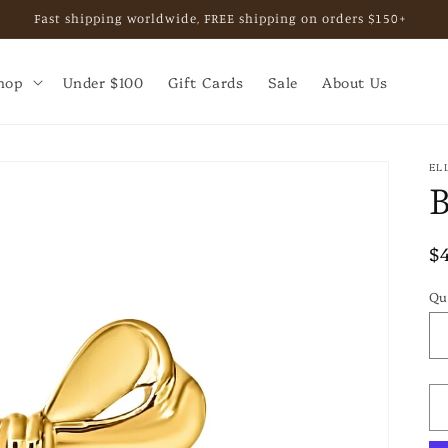
Fast shipping worldwide, FREE shipping on orders $150+
hop
Under $100
Gift Cards
Sale
About Us
EL
R
$
p
Qu