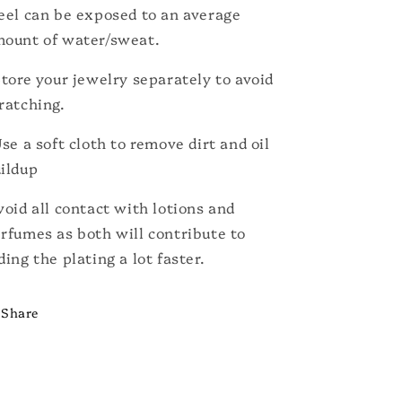
eel can be exposed to an average
ount of water/sweat.
Store your jewelry separately to avoid
ratching.
Use a soft cloth to remove dirt and oil
ildup
void all contact with lotions and
rfumes as both will contribute to
ding the plating a lot faster.
Share