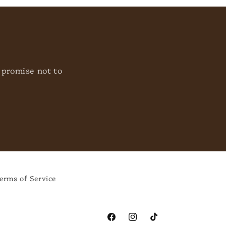
 promise not to
erms of Service
Facebook
Instagram
TikTok