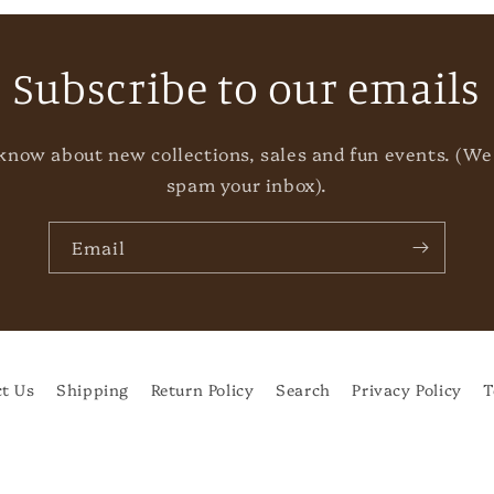
Subscribe to our emails
o know about new collections, sales and fun events. (We
spam your inbox).
Email
t Us
Shipping
Return Policy
Search
Privacy Policy
T