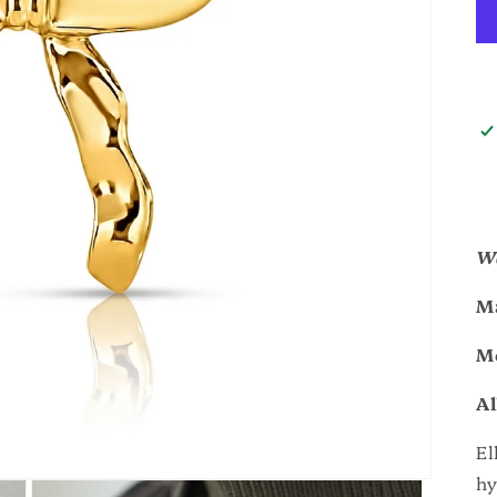
Wa
Ma
M
Al
El
hy