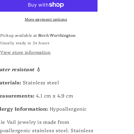
o
Brooch
Brooch
n
More payment options
Pickup available at
Birch Worthington
Usually ready in 24 hours
View store information
ter resistant
💧
terials:
Stainless steel
easurements:
4.1 cm x 4.9 cm
lergy Information:
Hypoallergenic
lie Vail jewelry is made from
poallergenic stainless steel. Stainless