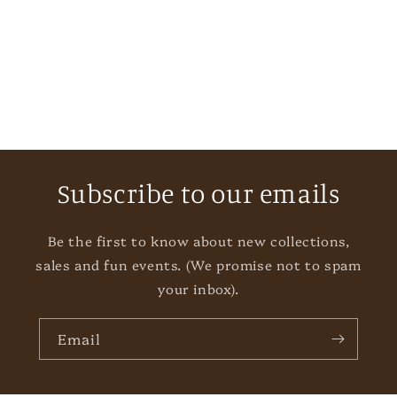
i
o
n
:
Subscribe to our emails
Be the first to know about new collections,
sales and fun events. (We promise not to spam
your inbox).
Email