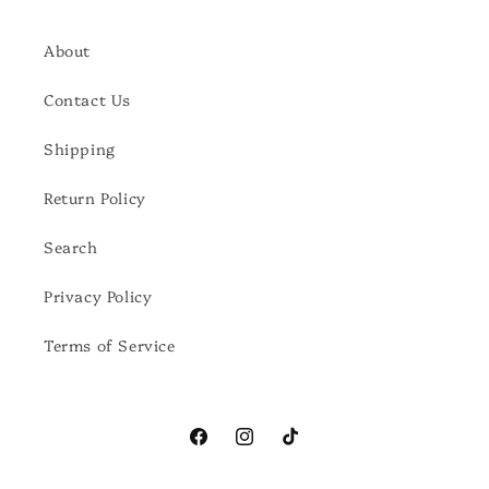
About
Contact Us
Shipping
Return Policy
Search
Privacy Policy
Terms of Service
Facebook
Instagram
TikTok