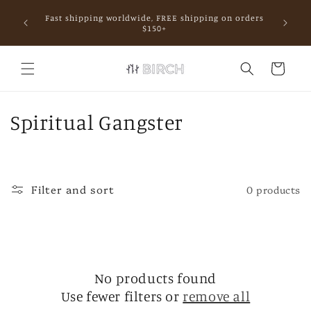
Skip to
Fast shipping worldwide, FREE shipping on orders
content
mall.
$150+
Cart
C
Spiritual Gangster
o
l
Filter and sort
0 products
l
e
c
No products found
t
Use fewer filters or
remove all