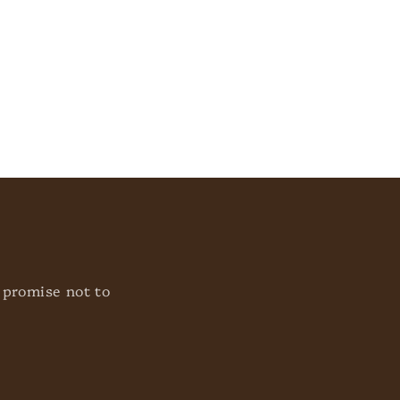
o
n
 promise not to