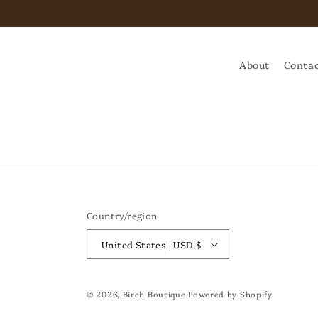
About
Contac
Country/region
United States | USD $
© 2026,
Birch Boutique
Powered by Shopify