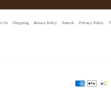
t Us
Shipping
Return Policy
Search
Privacy Policy
T
Payment
methods