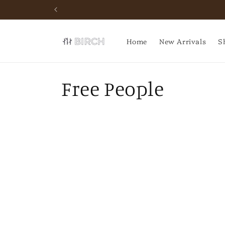
Skip to
content
Home
New Arrivals
S
C
Free People
o
l
l
e
c