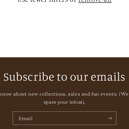
Subscribe to our emails
o know about new collections, sales and fun events. (We
spam your inbox).
Email