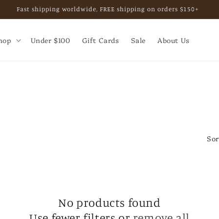
Fast shipping worldwide, FREE shipping on orders $150+
hop
Under $100
Gift Cards
Sale
About Us
Sor
No products found
Use fewer filters or
remove all