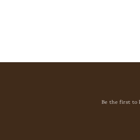
t
i
o
n
:
Be the first t