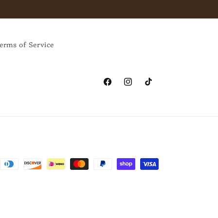
erms of Service
Facebook
Instagram
TikTok