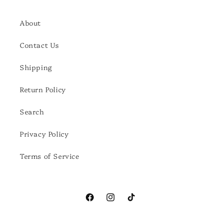
About
Contact Us
Shipping
Return Policy
Search
Privacy Policy
Terms of Service
Facebook
Instagram
TikTok