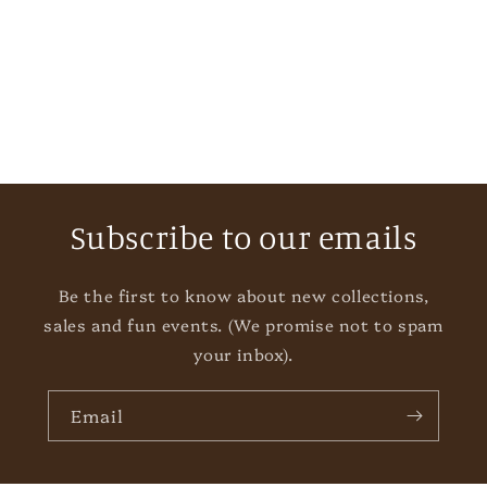
i
o
n
:
Subscribe to our emails
Be the first to know about new collections,
sales and fun events. (We promise not to spam
your inbox).
Email