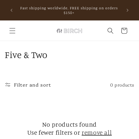
Skip to
Fast shipping worldwide, FREE shipping on orders
content
mall.
$150+
Cart
C
Five & Two
o
l
Filter and sort
0 products
l
e
c
No products found
t
Use fewer filters or
remove all