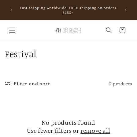
Skip to
Fast shipping worldwide, FREE shipping on orders
content
mall.
$150+
Cart
C
Festival
o
l
Filter and sort
0 products
l
e
c
No products found
t
Use fewer filters or
remove all