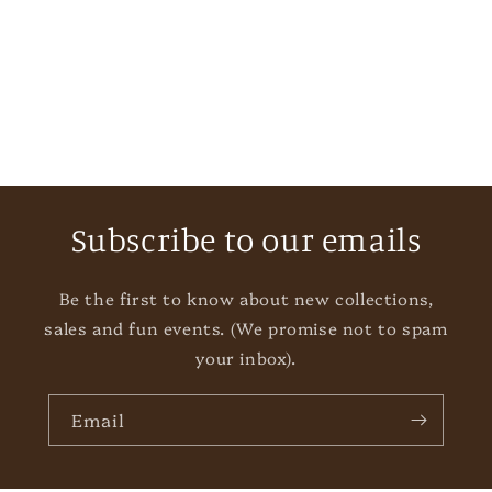
i
o
n
:
Subscribe to our emails
Be the first to know about new collections,
sales and fun events. (We promise not to spam
your inbox).
Email