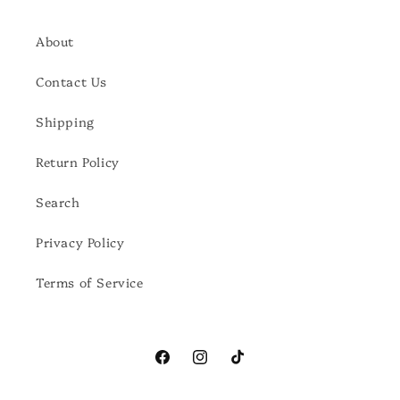
About
Contact Us
Shipping
Return Policy
Search
Privacy Policy
Terms of Service
Facebook
Instagram
TikTok