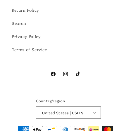
Return Policy
Search
Privacy Policy
Terms of Service
Facebook
Instagram
TikTok
Country/region
United States | USD $
Payment