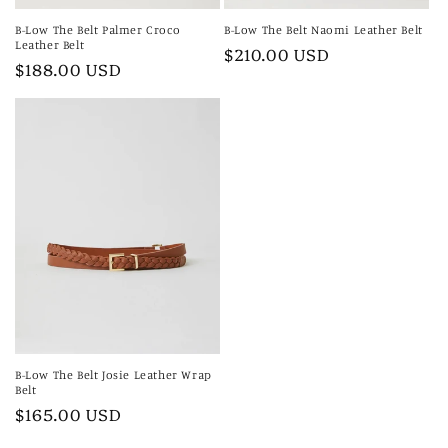
B-Low The Belt Palmer Croco
B-Low The Belt Naomi Leather Belt
Leather Belt
Regular
$210.00 USD
Regular
$188.00 USD
price
price
B-Low The Belt Josie Leather Wrap
Belt
Regular
$165.00 USD
price