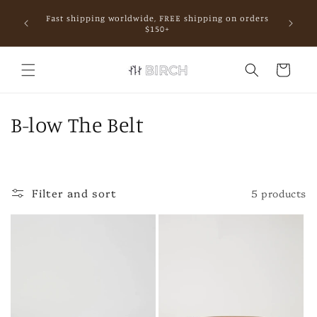
Skip to
Fast shipping worldwide, FREE shipping on orders
content
mall.
$150+
Cart
C
B-low The Belt
o
l
Filter and sort
5 products
l
e
c
t