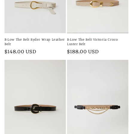
i
o
n
:
B-Low The Belt Ryder Wrap Leather
B-Low The Belt Victoria Croco
Belt
Luster Belt
Regular
$148.00 USD
Regular
$188.00 USD
price
price