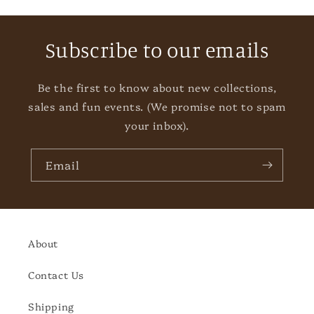
Subscribe to our emails
Be the first to know about new collections,
sales and fun events. (We promise not to spam
your inbox).
Email
About
Contact Us
Shipping